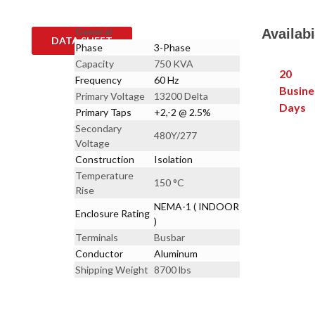
General
Availabi
DATA SHEET
Phase
3-Phase
Capacity
750 KVA
20
Frequency
60 Hz
Busine
Primary Voltage
13200 Delta
Days
Primary Taps
+2,-2 @ 2.5%
Secondary
480Y/277
Voltage
Construction
Isolation
Temperature
150 °C
Rise
NEMA-1 ( INDOOR
Enclosure Rating
)
Terminals
Busbar
Conductor
Aluminum
Shipping Weight
8700 lbs