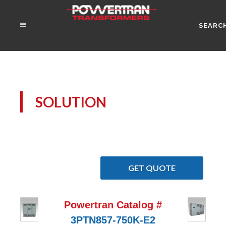
SEARC
SOLUTION
GET QUOTE
Powertran Catalog #
3PTN857-750K-E2