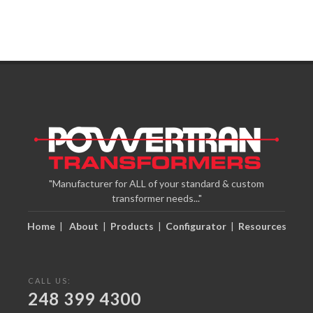
"Manufacturer for ALL of your standard & custom
transformer needs..."
Home
|
About
|
Products
|
Configurator
|
Resources
CALL US:
248 399 4300