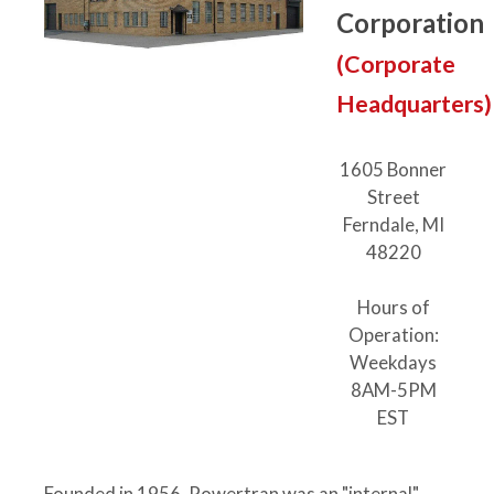
Corporation
(Corporate
Headquarters)
1605 Bonner
Street
Ferndale, MI
48220
Hours of
Operation:
Weekdays
8AM-5PM
EST
Founded in 1956, Powertran was an "internal"