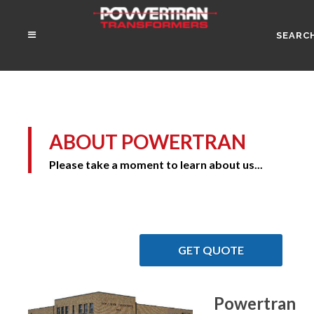
SEARC
ABOUT POWERTRAN
Please take a moment to learn about us...
GET QUOTE
Powertran