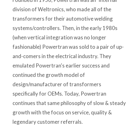
division of Weltronics, who made all of the
transformers for their automotive welding
systems/controllers. Then, in the early 1980s
(when vertical integration was no longer
fashionable) Powertran was sold to a pair of up-
and-comers in the electrical industry. They
emulated Powertran's earlier success and
continued the growth model of
design/manufacturer of transformers
specifically for OEMs. Today, Powertran
continues that same philosophy of slow & steady
growth with the focus on service, quality &
legendary customer referrals.