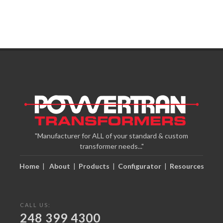
"Manufacturer for ALL of your standard & custom
transformer needs..."
Home
|
About
|
Products
|
Configurator
|
Resources
CALL US:
248 399 4300